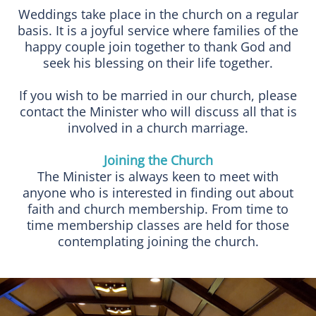
Weddings take place in the church on a regular
basis. It is a joyful service where families of the
happy couple join together to thank God and
seek his blessing on their life together.
If you wish to be married in our church, please
contact the Minister who will discuss all that is
involved in a church marriage.
Joining the Church
The Minister is always keen to meet with
anyone who is interested in finding out about
faith and church membership. From time to
time membership classes are held for those
contemplating joining the church.