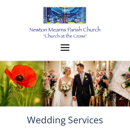
Wedding Services