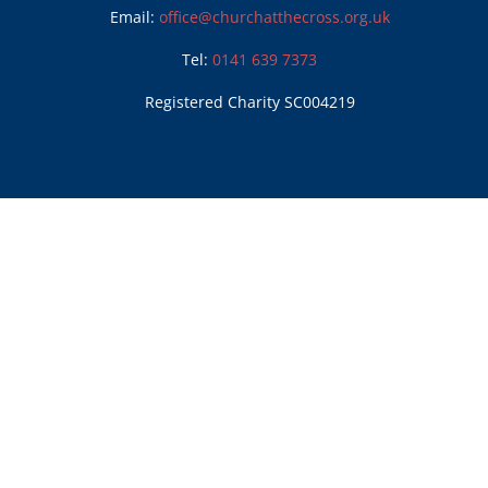
Email:
office@churchatthecross.org.uk
Tel:
0141 639 7373
Registered Charity SC004219