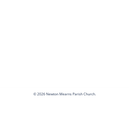
© 2026 Newton Mearns Parish Church.