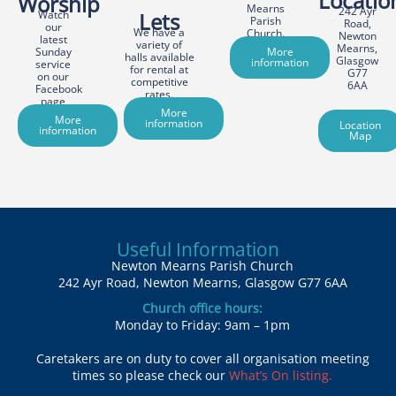
Locatio
Worship
Mearns
242 Ayr
Watch
Lets
Parish
Road,
our
We have a
Church.
Newton
latest
variety of
Mearns,
Sunday
More
halls available
Glasgow
information
service
for rental at
G77
on our
competitive
6AA
Facebook
rates.
page
More
More
information
Location
information
Map
Useful Information
Newton Mearns Parish Church
242 Ayr Road, Newton Mearns, Glasgow G77 6AA
Church office hours:
Monday to Friday: 9am – 1pm
Caretakers are on duty to cover all organisation meeting
times so please check our
What’s On listing.