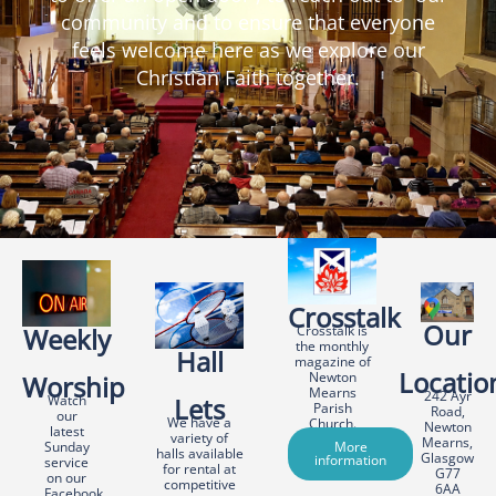
community and to ensure that everyone
feels welcome here as we explore our
Christian Faith together.
Crosstalk
Our
Weekly
Crosstalk is
the monthly
Hall
magazine of
Locatio
Newton
Worship
Mearns
242 Ayr
Watch
Lets
Parish
Road,
our
We have a
Church.
Newton
latest
variety of
Mearns,
Sunday
More
halls available
Glasgow
information
service
for rental at
G77
on our
competitive
6AA
Facebook