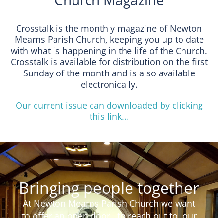
Church Magazine
Crosstalk is the monthly magazine of Newton
Mearns Parish Church, keeping you up to date
with what is happening in the life of the Church.
Crosstalk is available for distribution on the first
Sunday of the month and is also available
electronically.
Our current issue can downloaded by clicking
this link…
Bringing people together
At Newton Mearns Parish Church we want
to offer an open door , to reach out to our