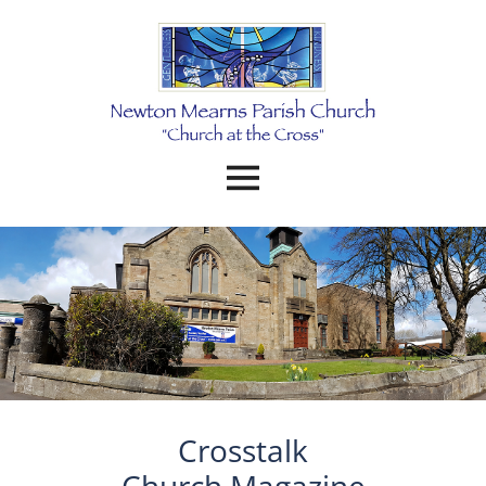
Crosstalk