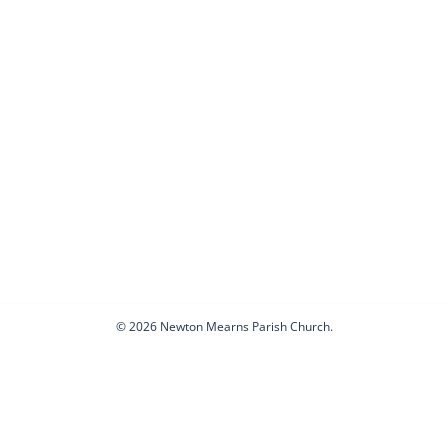
© 2026 Newton Mearns Parish Church.