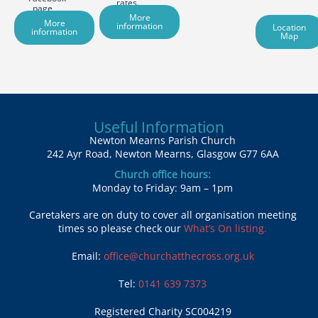
rates.
page
More
More
information
Location
information
Map
Useful Information
Newton Mearns Parish Church
242 Ayr Road, Newton Mearns, Glasgow G77 6AA
Church office hours:
Monday to Friday: 9am – 1pm
Caretakers are on duty to cover all organisation meeting
times so please check our
What’s On listing.
Email:
office@churchatthecross.org.uk
Tel:
0141 639 7373
Registered Charity SC004219