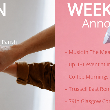
N
WEEK
Anno
 Parish
– Music in The Me
–
upLIFT event at I
– Coffee Mornings
– Trussell East Re
– 79th Glasgow Co