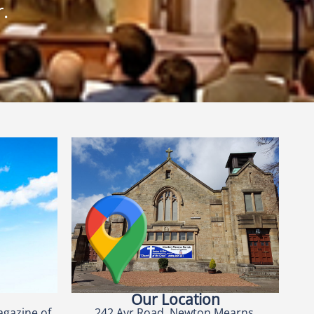
.
Our Location
agazine of
242 Ayr Road, Newton Mearns,