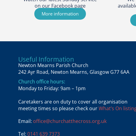
on our Facebook page
availabl
More information
Useful Information
Newton Mearns Parish Church
242 Ayr Road, Newton Mearns, Glasgow G77 6AA
Church office hours:
Monday to Friday: 9am – 1pm
Caretakers are on duty to cover all organisation
meeting times so please check our
What’s On listing
Email:
office@churchatthecross.org.uk
Tel:
0141 639 7373