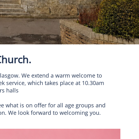
hurch.
f Glasgow. We extend a warm welcome to
ek service, which takes place at 10.30am
s halls
ee what is on offer for all age groups and
ion. We look forward to welcoming you.