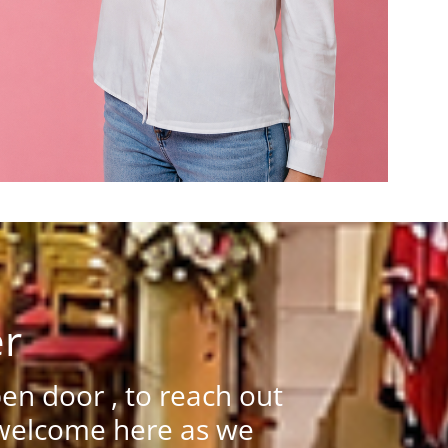
er
n door , to reach out
 welcome here as we