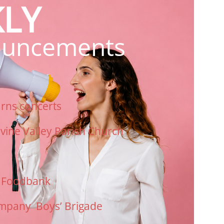
LY
uncements
arns
concerts
rvine Valley Parish Church
n Foodbank
mpany Boys’ Brigade