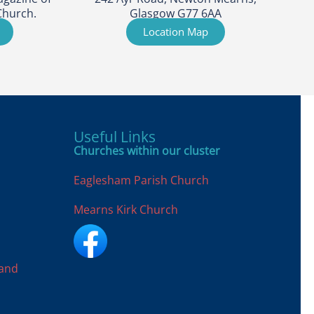
Church.
Glasgow G77 6AA
Location Map
Useful Links
Churches within our cluster
Eaglesham Parish Church
Mearns Kirk Church
land