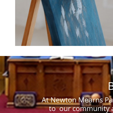
B
At Newton Mearns Par
to our community a