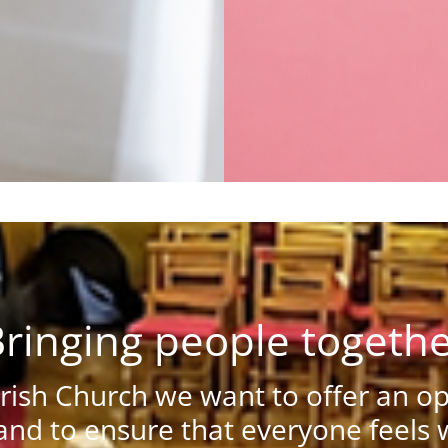
ringing people togeth
ish Church we want to offer an ope
nd to ensure that everyone feels