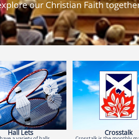
explore our Christian Faith together
Hall Lets
Crosstalk
have a variety of halls
Crosstalk is the monthly m