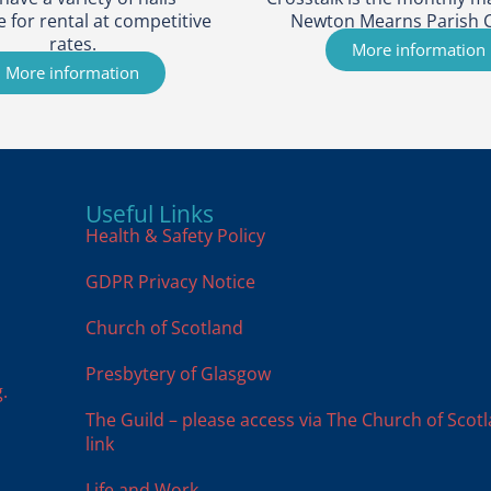
e for rental at competitive
Newton Mearns Parish 
rates.
More information
More information
Useful Links
Health & Safety Policy
GDPR Privacy Notice
Church of Scotland
Presbytery of Glasgow
.
The Guild – please access via The Church of Scot
link
Life and Work