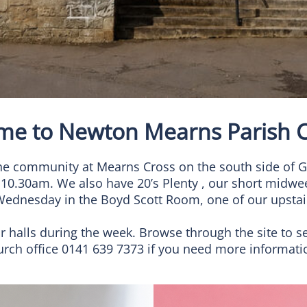
me to Newton Mearns Parish C
f the community at Mearns Cross on the south side o
 10.30am. We also have 20’s Plenty , our short midwe
Wednesday in the Boyd Scott Room, one of our upstair
ur halls during the week. Browse through the site to s
church office 0141 639 7373 if you need more informat