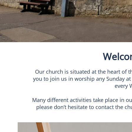
Welco
Our church is situated at the heart o
you to join us in worship any Sunday at
every 
Many different activities take place in o
please don’t hesitate to contact the 