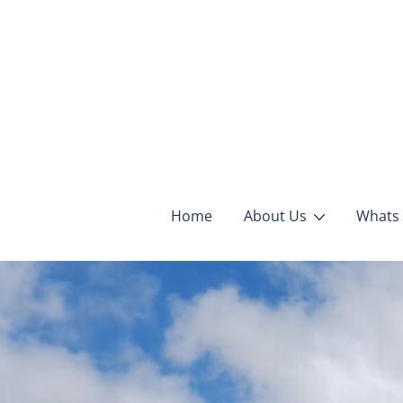
Home
About Us
Whats