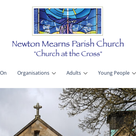
 On
Organisations
Adults
Young People