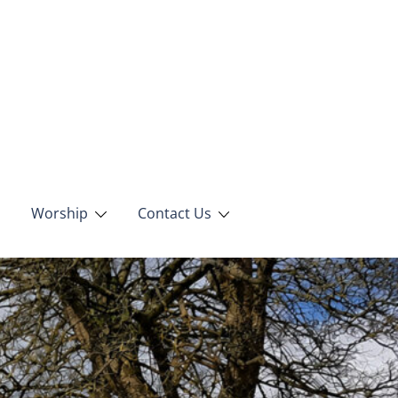
Worship
Contact Us