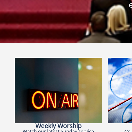
Weekly Worship
Watch our latest Sunday service
We 