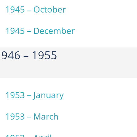
1945 – October
1945 – December
946 – 1955
1953 – January
1953 – March