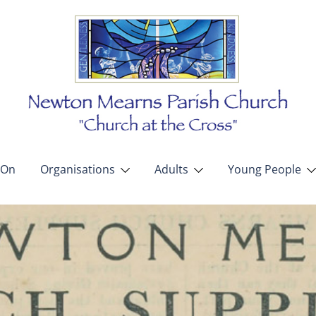
 On
Organisations
Adults
Young People