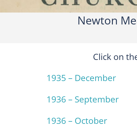
Newton Mea
Click on t
1935 – December
1936 – September
1936 – October