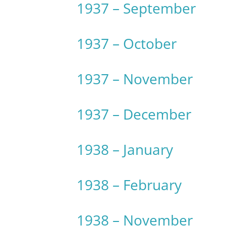
1937 – September
1937 – October
1937 – November
1937 – December
1938 – January
1938 – February
1938 – November