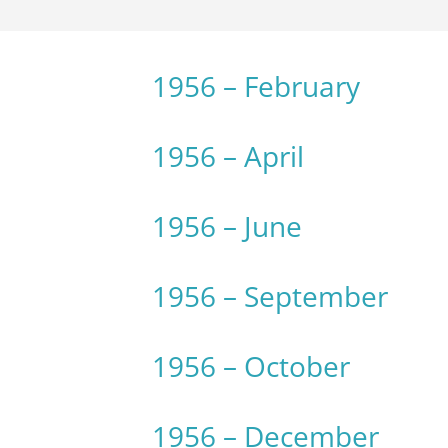
1956 – February
1956 – April
1956 – June
1956 – September
1956 – October
1956 – December