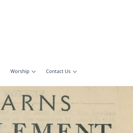
Worship
Contact Us