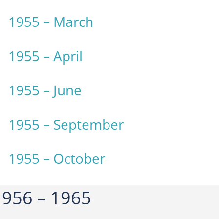
1955 – March
1955 – April
1955 – June
1955 – September
1955 – October
956 – 1965