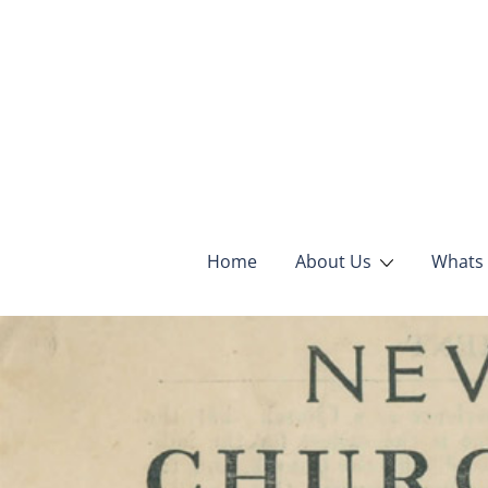
Home
About Us
Whats