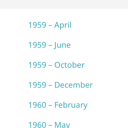
1959 – April
1959 – June
1959 – October
1959 – December
1960 – February
1960 – May