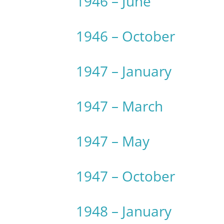
1946 – June
1946 – October
1947 – January
1947 – March
1947 – May
1947 – October
1948 – January