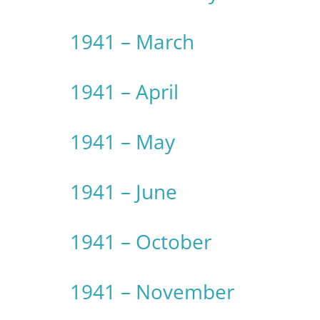
1941 – March
1941 – April
1941 – May
1941 – June
1941 – October
1941 – November