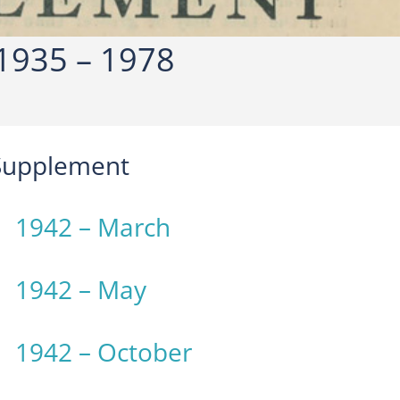
1935 – 1978
 Supplement
1942 – March
1942 – May
1942 – October