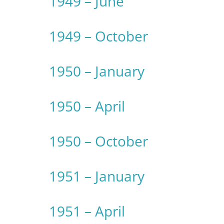
1949 – June
1949 – October
1950 – January
1950 – April
1950 – October
1951 – January
1951 – April