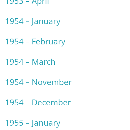
1953 – April
1954 – January
1954 – February
1954 – March
1954 – November
1954 – December
1955 – January