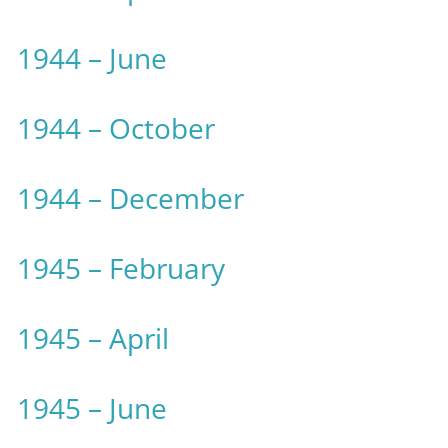
1944 – June
1944 – October
1944 – December
1945 – February
1945 – April
1945 – June