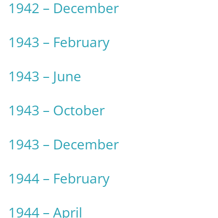
1942 – December
1943 – February
1943 – June
1943 – October
1943 – December
1944 – February
1944 – April