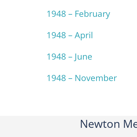
1948 – February
1948 – April
1948 – June
1948 – November
Newton Me