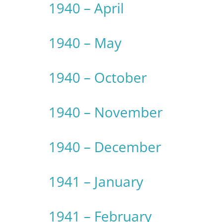
1940 – April
1940 – May
1940 – October
1940 – November
1940 – December
1941 – January
1941 – February