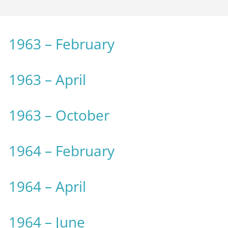
1963 – February
1963 – April
1963 – October
1964 – February
1964 – April
1964 – June