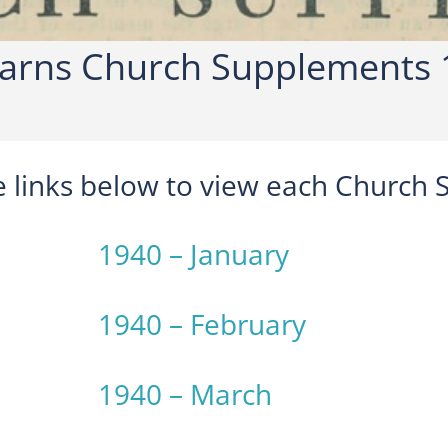
rns Church Supplements 
he links below to view each Church
1940 – January
1940 – February
1940 – March