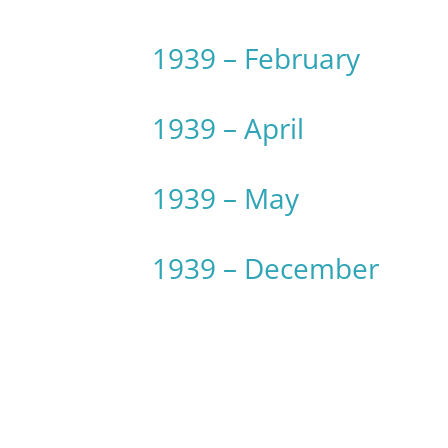
1939 – February
1939 – April
1939 – May
1939 – December