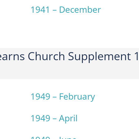
1941 – December
arns Church Supplement 1
1949 – February
1949 – April