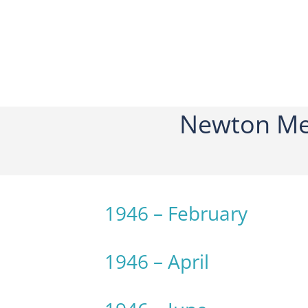
Newton Me
1946 – February
1946 – April