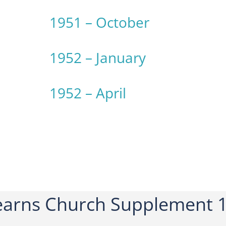
1951 – October
1952 – January
1952 – April
arns Church Supplement 1