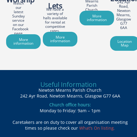
Mearns
242 Ayr
Watch
Lets
Parish
Road,
our
We have a
Church.
Newton
latest
variety of
Mearns,
Sunday
More
halls available
Glasgow
information
service
for rental at
G77
on our
competitive
6AA
Facebook
rates.
page
More
More
information
Location
information
Map
Useful Information
Newton Mearns Parish Church
242 Ayr Road, Newton Mearns, Glasgow G77 6AA
Church office hours:
Monday to Friday: 9am – 1pm
Caretakers are on duty to cover all organisation meeting
times so please check our
What’s On listing.