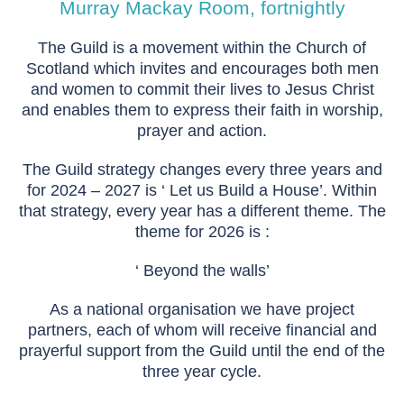
Murray Mackay Room, fortnightly
The Guild is a movement within the Church of
Scotland which invites and encourages both men
and women to commit their lives to Jesus Christ
and enables them to express their faith in worship,
prayer and action.
The Guild strategy changes every three years and
for 2024 – 2027 is ‘ Let us Build a House’. Within
that strategy, every year has a different theme. The
theme for 2026 is :
‘ Beyond the walls’
As a national organisation we have project
partners, each of whom will receive financial and
prayerful support from the Guild until the end of the
three year cycle.