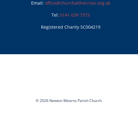
Email:
office@churchatthecross.org.uk
Tel:
0141 639 7373
Registered Charity SC004219
© 2026 Newton Mearns Parish Church.