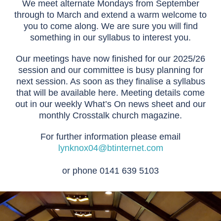
We meet alternate Mondays from September
through to March and extend a warm welcome to
you to come along. We are sure you will find
something in our syllabus to interest you.
Our meetings have now finished for our 2025/26
session and our committee is busy planning for
next session. As soon as they finalise a syllabus
that will be available here. Meeting details come
out in our weekly What’s On news sheet and our
monthly Crosstalk church magazine.
For further information please email
lynknox04@btinternet.com
or phone 0141 639 5103