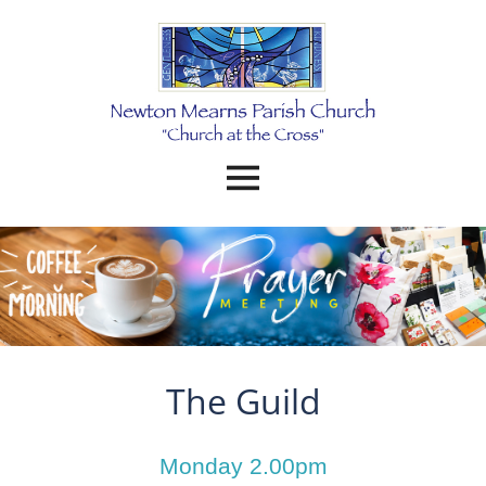
The Guild
Monday 2.00pm