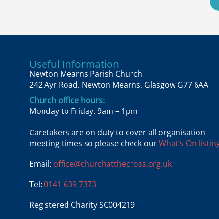
Useful Information
Newton Mearns Parish Church
242 Ayr Road, Newton Mearns, Glasgow G77 6AA
Church office hours:
Monday to Friday: 9am – 1pm
Caretakers are on duty to cover all organisation
meeting times so please check our
What’s On listing
Email:
office@churchatthecross.org.uk
Tel:
0141 639 7373
Registered Charity SC004219