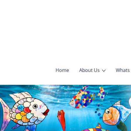
Home
About Us
Whats