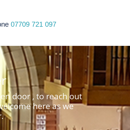
one
07709 721 097
er
n door , to reach out
 welcome here as we
.