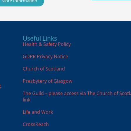
More information
Useful Links
Health & Safety Policy
GDPR Privacy Notice
Church of Scotland
Presbytery of Glasgow
.
The Guild – please access via The Church of Scot
link
Life and Work
CrossReach