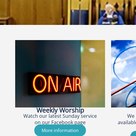
Weekly Worship
Watch our latest Sunday service
We 
on our Facebook page
availabl
More information