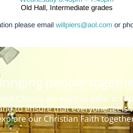
Old Hall, Intermediate grades
ation please email
willpiers@aol.com
or ph
ringing people togeth
ish Church we want to offer an ope
nd to ensure that everyone feels
explore our Christian Faith together