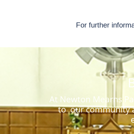
For further inform
B
At Newton Mearns Par
to our community a