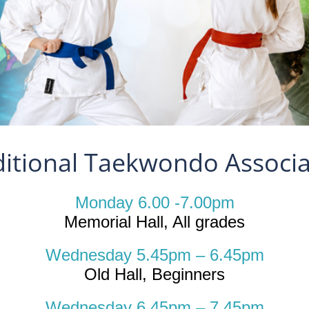
ditional Taekwondo Associa
Monday 6.00 -7.00pm
Memorial Hall, All grades
Wednesday 5.45pm – 6.45pm
Old Hall, Beginners
Wednesday 6.45pm – 7.45pm