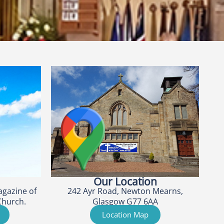
Our Location
agazine of
242 Ayr Road, Newton Mearns,
Church.
Glasgow G77 6AA
Location Map