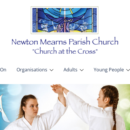
 On
Organisations
Adults
Young People