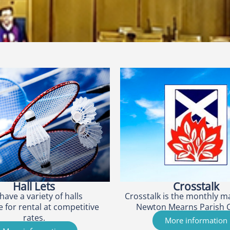
Hall Lets
Crosstalk
have a variety of halls
Crosstalk is the monthly m
e for rental at competitive
Newton Mearns Parish 
rates.
More information