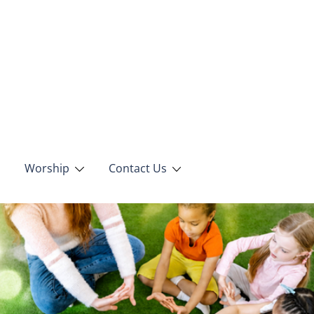
Worship
Contact Us