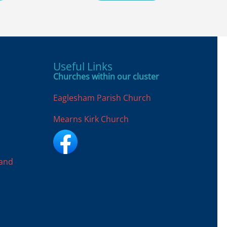
Useful Links
Churches within our cluster
Eaglesham Parish Church
Mearns Kirk Church
land