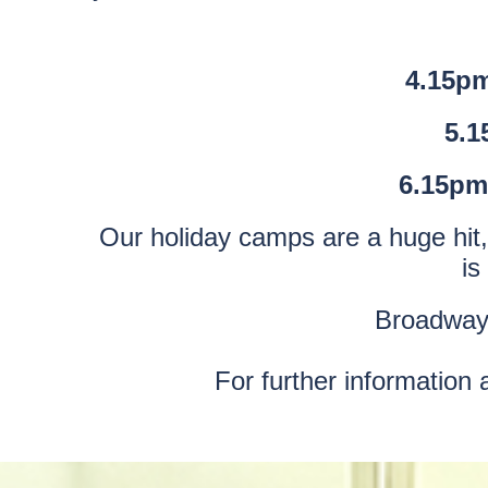
4.15pm
5.1
6.15pm
Our holiday camps are a huge hit, 
is
Broadway 
For further information