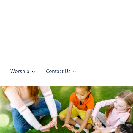
Worship
Contact Us