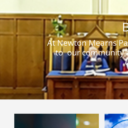
B
At Newton Mearns Par
to our community a