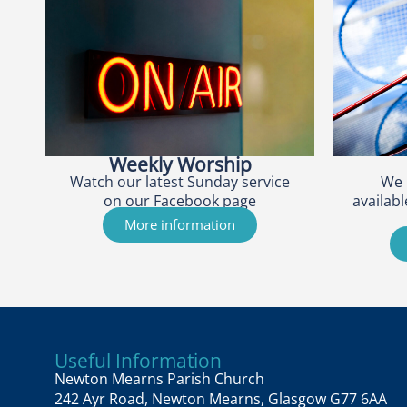
Weekly Worship
Watch our latest Sunday service
We 
on our Facebook page
availabl
More information
Useful Information
Newton Mearns Parish Church
242 Ayr Road, Newton Mearns, Glasgow G77 6AA