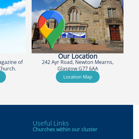
Our Location
agazine of
242 Ayr Road, Newton Mearns,
Church.
Glasgow G77 6AA
Location Map
Useful Links
Churches within our cluster