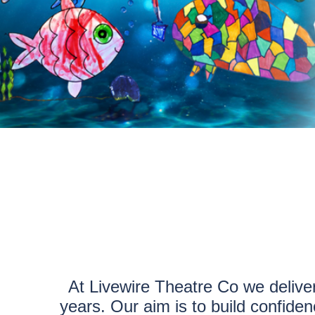
At Livewire Theatre Co we delive
years. Our aim is to build confide