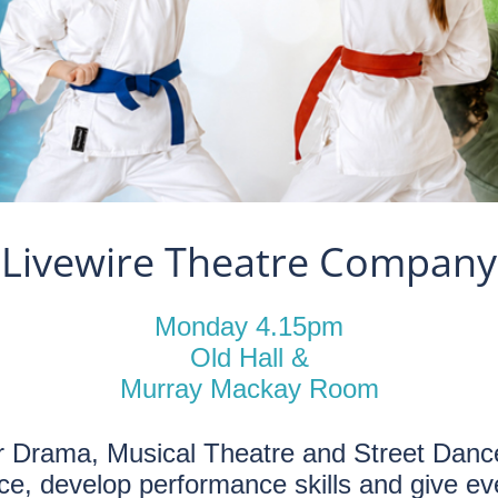
Livewire Theatre Company
Monday 4.15pm
Old Hall &
Murray Mackay Room
r Drama, Musical Theatre and Street Dance
nce, develop performance skills and give eve