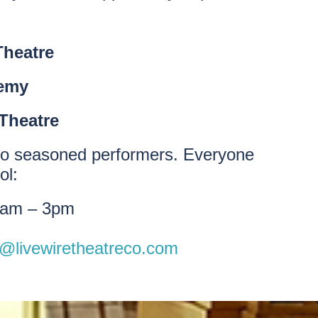
Theatre
demy
Theatre
rs to seasoned performers. Everyone
ol:
9am – 3pm
o@livewiretheatreco.com