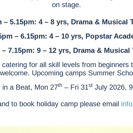
on stage.
 – 5.15pm: 4 – 8 yrs, Drama & Musical 
5pm – 6.15pm: 4 – 10 yrs, Popstar Aca
 – 7.15pm: 9 – 12 yrs, Drama & Musical 
catering for all skill levels from beginne
 welcome. Upcoming camps Summer Scho
th
st
in a Beat, Mon 27
– Fri 31
July 2026, 
 and to book holiday camp please email
inf