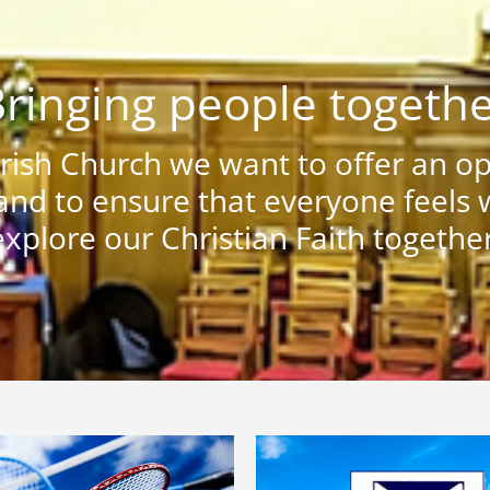
ringing people togeth
ish Church we want to offer an ope
nd to ensure that everyone feels
explore our Christian Faith together