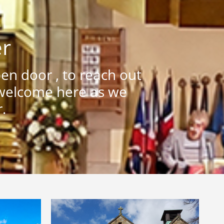
er
n door , to reach out
 welcome here as we
.