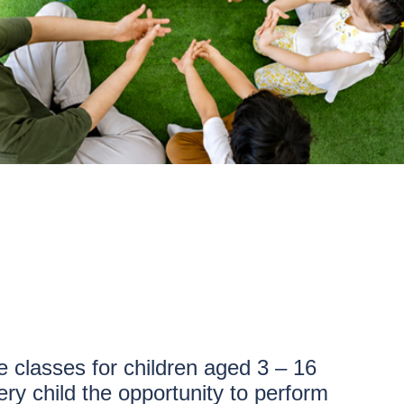
 classes for children aged 3 – 16
ry child the opportunity to perform