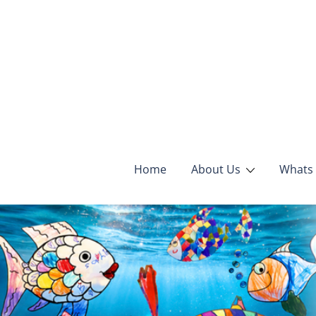
Home
About Us
Whats