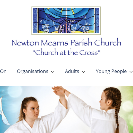
 On
Organisations
Adults
Young People