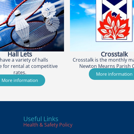
Hall Lets
Crosstalk
have a variety of halls
Crosstalk is the monthly m
e for rental at competitive
Newton Mearns Parish 
rates.
More information
More information
Useful Links
Health & Safety Policy