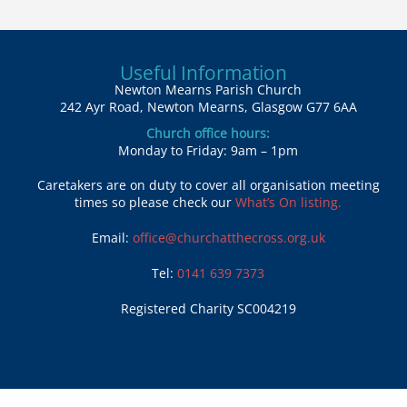
Useful Information
Newton Mearns Parish Church
242 Ayr Road, Newton Mearns, Glasgow G77 6AA
Church office hours:
Monday to Friday: 9am – 1pm
Caretakers are on duty to cover all organisation meeting
times so please check our
What’s On listing.
Email:
office@churchatthecross.org.uk
Tel:
0141 639 7373
Registered Charity SC004219