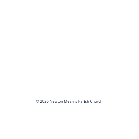
© 2026 Newton Mearns Parish Church.