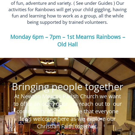
of fun, adventure and variety. ( See under Guides ) Our
activities for Rainbows will get your child giggling, having
fun and learning how to work as a group, all the while
being supported by trained volunteers.
Monday 6pm – 7pm – 1st Mearns Rainbows –
Old Hall
Bringing people together
At Newton Mearns Parish Church we want
to offer an open door , to reach out to our
community and to ensure that everyone
feels welcome here as we explore our
Christian Faith together.