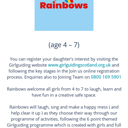
(age 4 – 7)
You can register your daughter’s interest by visiting the
Girlguiding website
www.girlguidingscotland.org.uk
and
following the key stages in the Join us online registration
process. Enquiries also to Joining Team on
0800 169 5901
Rainbows welcome all girls from 4 to 7 to laugh, learn and
have fun in a creative safe space.
Rainbows will laugh, sing and make a happy mess ( and
help clear it up ) as they choose their way through our
programme of activities, following the 6 point themed
Girlguiding programme which is created with girls and full