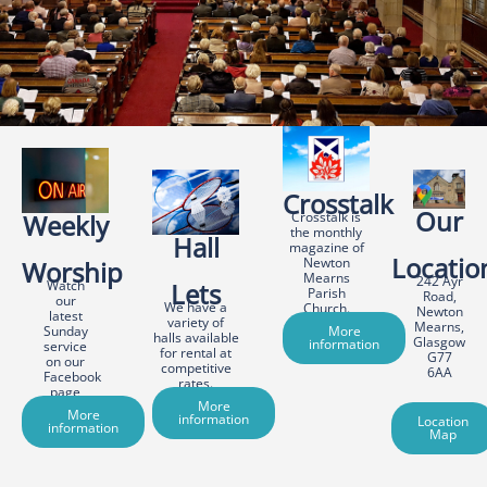
Crosstalk
Our
Weekly
Crosstalk is
the monthly
Hall
magazine of
Locatio
Newton
Worship
Mearns
242 Ayr
Watch
Lets
Parish
Road,
our
We have a
Church.
Newton
latest
variety of
Mearns,
Sunday
More
halls available
Glasgow
information
service
for rental at
G77
on our
competitive
6AA
Facebook
rates.
page
More
More
information
Location
information
Map