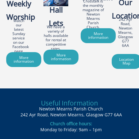
Our
Weekly
Crosstalk is
the monthly
Hall
magazine of
Locatio
Newton
Worship
Mearns
242 Ayr
Watch
Lets
Parish
Road,
our
We have a
Church.
Newton
latest
variety of
Mearns,
Sunday
More
halls available
Glasgow
information
service
for rental at
G77
on our
competitive
6AA
Facebook
rates.
page
More
More
information
Location
information
Map
Useful Information
Newton Mearns Parish Church
242 Ayr Road, Newton Mearns, Glasgow G77 6AA
Church office hours:
Monday to Friday: 9am – 1pm