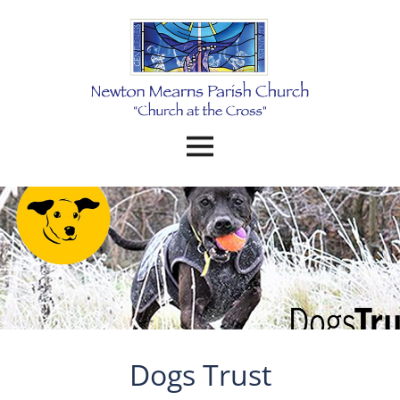
Dogs Trust