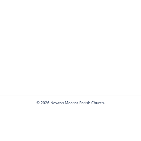
© 2026 Newton Mearns Parish Church.