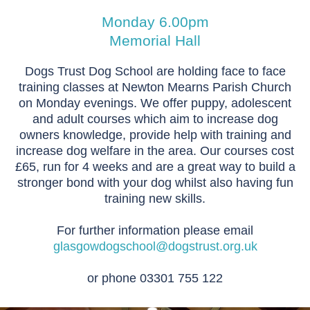
Monday 6.00pm
Memorial Hall
Dogs Trust Dog School are holding face to face
training classes at Newton Mearns Parish Church
on Monday evenings. We offer puppy, adolescent
and adult courses which aim to increase dog
owners knowledge, provide help with training and
increase dog welfare in the area. Our courses cost
£65, run for 4 weeks and are a great way to build a
stronger bond with your dog whilst also having fun
training new skills.
For further information please email
glasgowdogschool@dogstrust.org.uk
or phone 03301 755 122