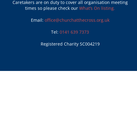
Caretakers are on duty to cover all organisation meeting
times so please check our
What’s On listing.
Email:
office@churchatthecross.org.uk
Tel:
0141 639 7373
Registered Charity SC004219