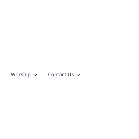
Worship
Contact Us