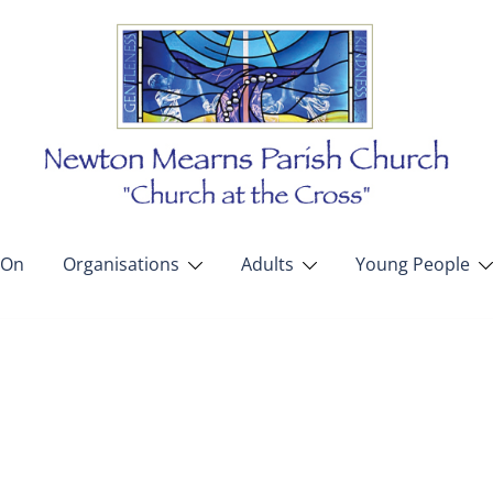
 On
Organisations
Adults
Young People