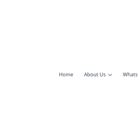
Skip
to
content
Home
About Us
Whats