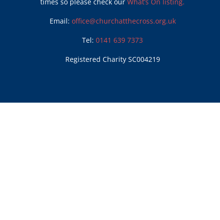
times so please check our
What’s On listing.
Email:
office@churchatthecross.org.uk
Tel:
0141 639 7373
Registered Charity SC004219