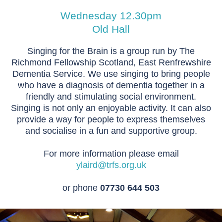
Wednesday 12.30pm
Old Hall
Singing for the Brain is a group run by The
Richmond Fellowship Scotland, East Renfrewshire
Dementia Service. We use singing to bring people
who have a diagnosis of dementia together in a
friendly and stimulating social environment.
Singing is not only an enjoyable activity. It can also
provide a way for people to express themselves
and socialise in a fun and supportive group.
For more information please email
ylaird@trfs.org.uk
or phone
07730 644 503