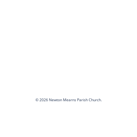
© 2026 Newton Mearns Parish Church.