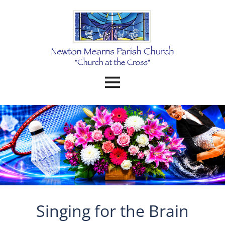
Singing for the Brain