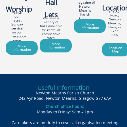
Hall
magazine of
Locatio
Newton
Worship
Mearns
242 Ayr
Watch
Lets
Parish
Road,
our
We have a
Church.
Newton
latest
variety of
Mearns,
Sunday
More
halls available
Glasgow
information
service
for rental at
G77
on our
competitive
6AA
Facebook
rates.
page
More
More
information
Location
information
Map
Useful Information
Newton Mearns Parish Church
242 Ayr Road, Newton Mearns, Glasgow G77 6AA
Church office hours:
Monday to Friday: 9am – 1pm
Caretakers are on duty to cover all organisation meeting